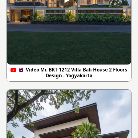
Video Mr. BKT 1212 Villa Bali House 2 Floors
Design - Yogyakarta