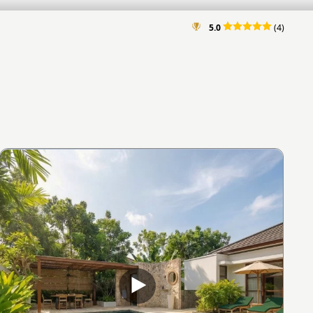
5.0
(4)