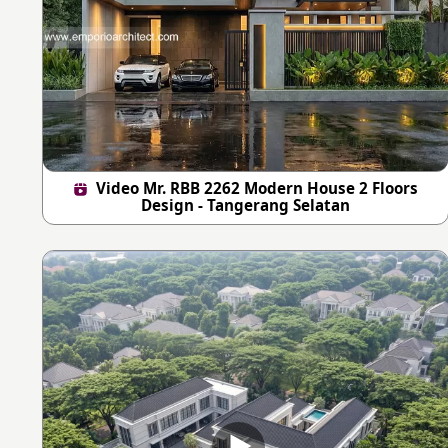
Video Mr. RBB 2262 Modern House 2 Floors
Design - Tangerang Selatan