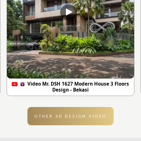
Video Mr. DSH 1627 Modern House 3 Floors
Design - Bekasi
OTHER 3D DESIGN VIDEO