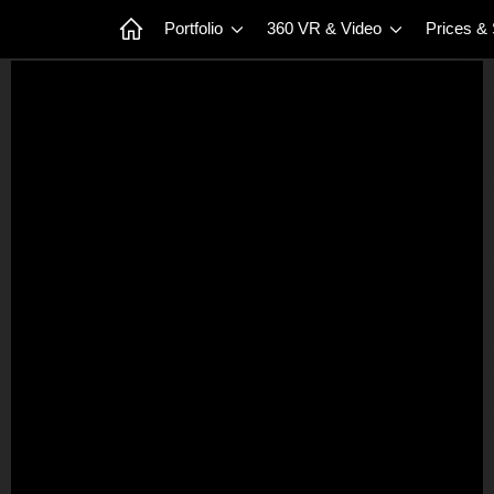
Portfolio
360 VR & Video
Prices &