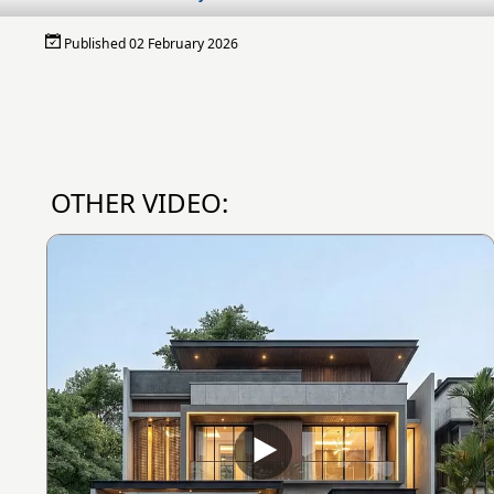
Published 02 February 2026
OTHER VIDEO: