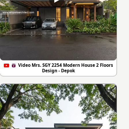
Video Mrs. SGY 2254 Modern House 2 Floors
Design - Depok