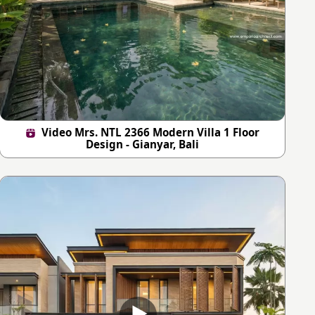
Video Mrs. NTL 2366 Modern Villa 1 Floor
Design - Gianyar, Bali