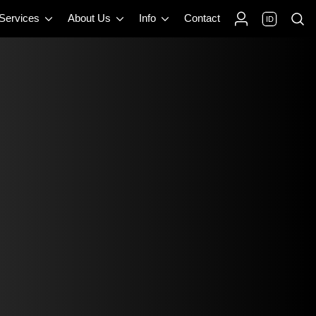
 Services
About Us
Info
Contact
ID