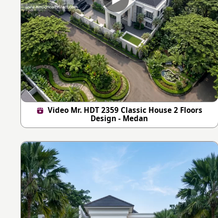
Video Mr. HDT 2359 Classic House 2 Floors
Design - Medan