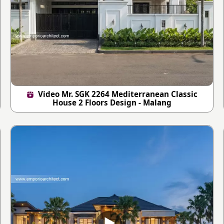
Video Mr. SGK 2264 Mediterranean Classic
House 2 Floors Design - Malang