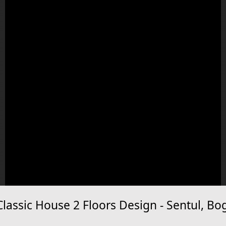
assic House 2 Floors Design - Sentul, Bo