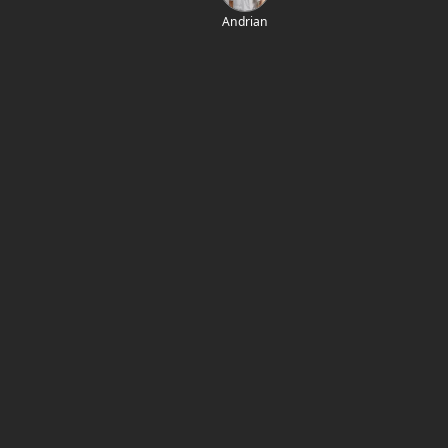
Andrian