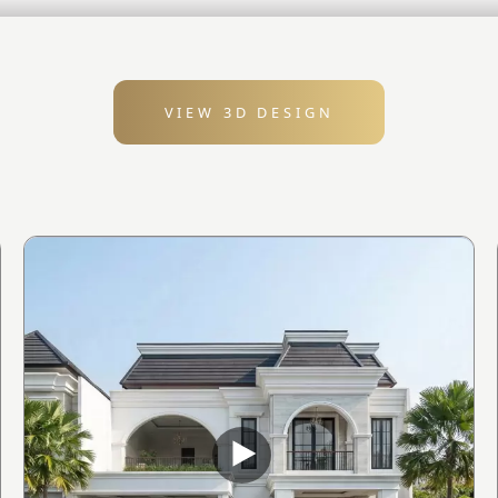
VIEW 3D DESIGN