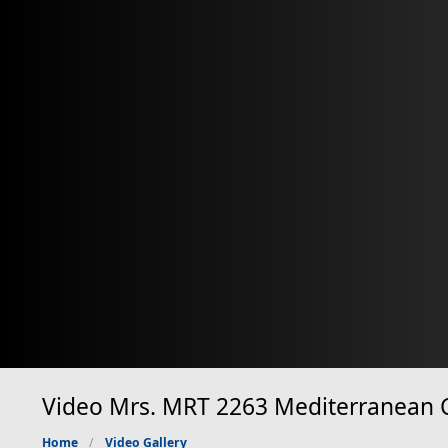
Video Mrs. MRT 2263 Mediterranean Cl
Home
Video Gallery