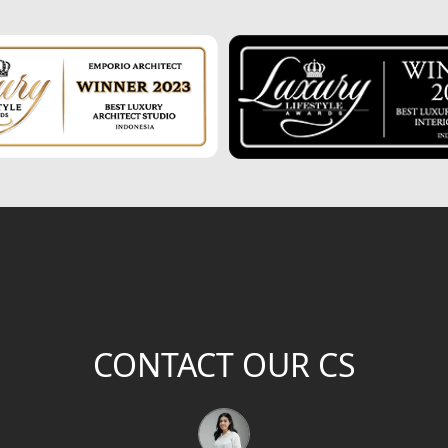
CONTACT OUR CS