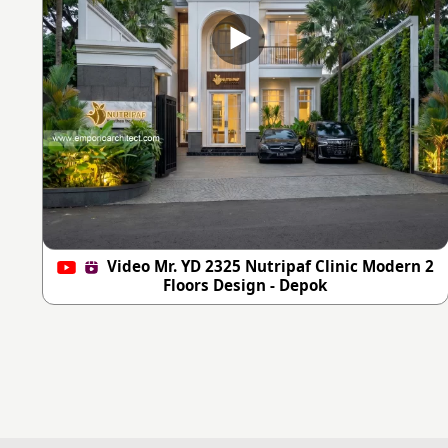
Video Mr. YD 2325 Nutripaf Clinic Modern 2
Floors Design - Depok