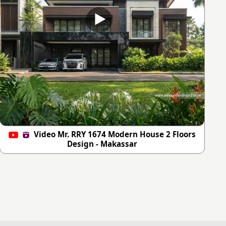
Video Mr. RRY 1674 Modern House 2 Floors
Design - Makassar