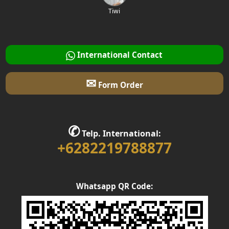
Tiwi
International Contact
✉
Form Order
✆
Telp. International:
+6282219788877
Whatsapp QR Code: