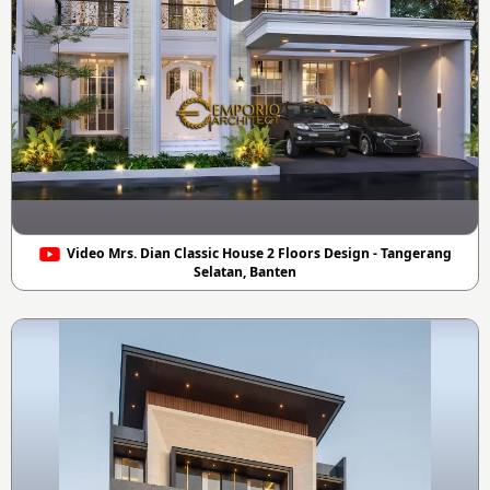
Video Mrs. Dian Classic House 2 Floors Design - Tangerang
Selatan, Banten