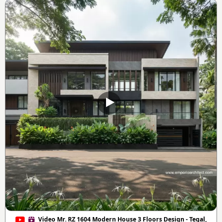
Video Mr. RZ 1604 Modern House 3 Floors Design - Tegal,