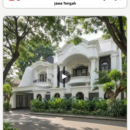
Jawa Tengah