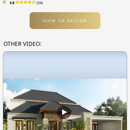
4.8
(54)
VIEW 3D DESIGN
OTHER VIDEO: