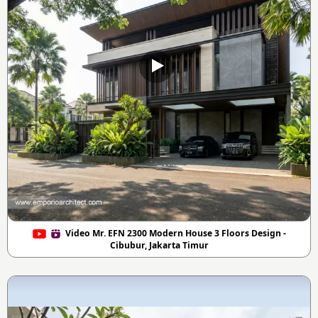
Video Mr. EFN 2300 Modern House 3 Floors Design -
Cibubur, Jakarta Timur