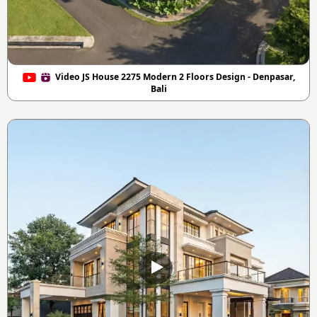
Video JS House 2275 Modern 2 Floors Design - Denpasar,
Bali