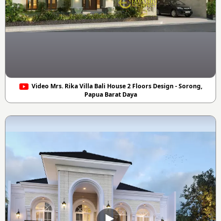
Video Mrs. Rika Villa Bali House 2 Floors Design - Sorong,
Papua Barat Daya