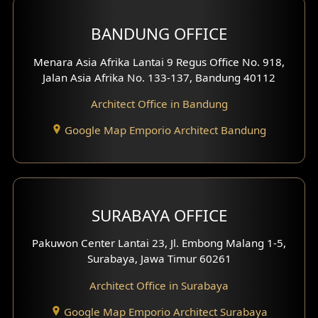
BANDUNG OFFICE
Menara Asia Afrika Lantai 9 Regus Office No. 918,
Jalan Asia Afrika No. 133-137, Bandung 40112
Architect Office in Bandung
Google Map Emporio Architect Bandung
SURABAYA OFFICE
Pakuwon Center Lantai 23, Jl. Embong Malang 1-5,
Surabaya, Jawa Timur 60261
Architect Office in Surabaya
Google Map Emporio Architect Surabaya