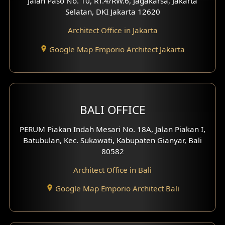
Jalan Paso No. 10, RT.4/RW.6, Jagakarsa, Jakarta
Selatan, DKI Jakarta 12620
Architect Office in Jakarta
Google Map Emporio Architect Jakarta
BALI OFFICE
PERUM Piakan Indah Mesari No. 18A, Jalan Piakan I,
Batubulan, Kec. Sukawati, Kabupaten Gianyar, Bali
80582
Architect Office in Bali
Google Map Emporio Architect Bali