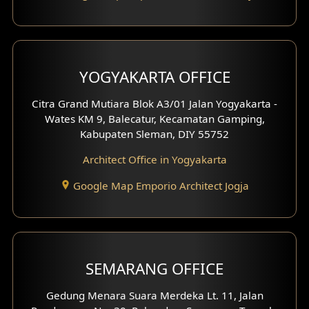
YOGYAKARTA OFFICE
Citra Grand Mutiara Blok A3/01 Jalan Yogyakarta -
Wates KM 9, Balecatur, Kecamatan Gamping,
Kabupaten Sleman, DIY 55752
Architect Office in Yogyakarta
Google Map Emporio Architect Jogja
SEMARANG OFFICE
Gedung Menara Suara Merdeka Lt. 11, Jalan