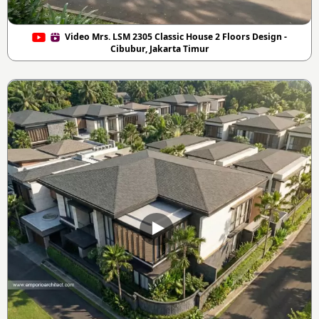
Video Mrs. LSM 2305 Classic House 2 Floors Design -
Cibubur, Jakarta Timur