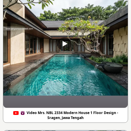
Video Mrs. NBL 2334 Modern House 1 Floor Design -
Sragen, Jawa Tengah