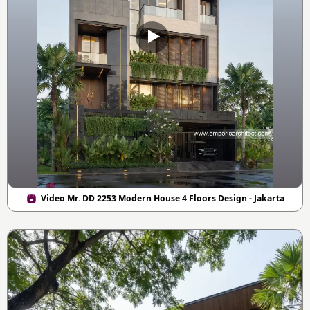
Video Mr. DD 2253 Modern House 4 Floors Design - Jakarta