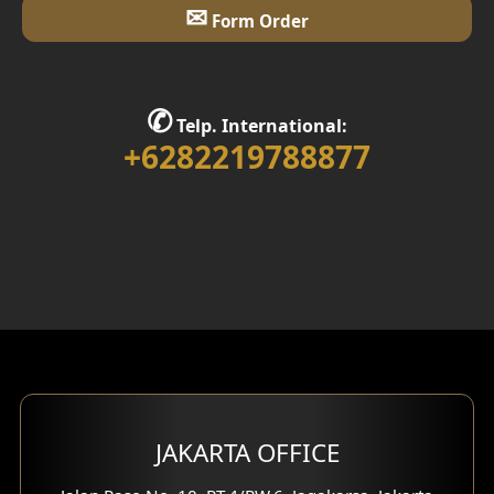
✉
Form Order
✆
Telp. International:
+6282219788877
JAKARTA OFFICE