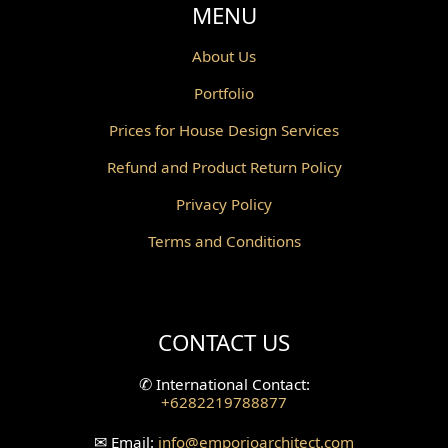
MENU
About Us
Portfolio
Prices for House Design Services
Refund and Product Return Policy
Privacy Policy
Terms and Conditions
CONTACT US
✆
International Contact:
+6282219788877
✉
Email:
info
@emporioarchitect.com