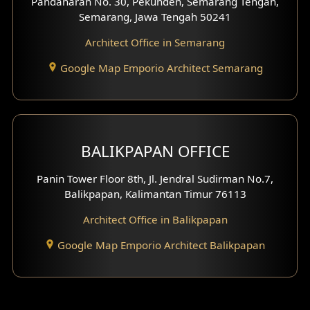
Pandanaran No. 30, Pekunden, Semarang Tengah,
Semarang, Jawa Tengah 50241
Architect Office in Semarang
Google Map Emporio Architect Semarang
BALIKPAPAN OFFICE
Panin Tower Floor 8th, Jl. Jendral Sudirman No.7,
Balikpapan, Kalimantan Timur 76113
Architect Office in Balikpapan
Google Map Emporio Architect Balikpapan