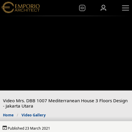
ID
Video Mrs. DBB 1007 Mediterranean House 3 Floors Design
- Jakarta Utara
Home
Video Gallery
Published 23 March 2021