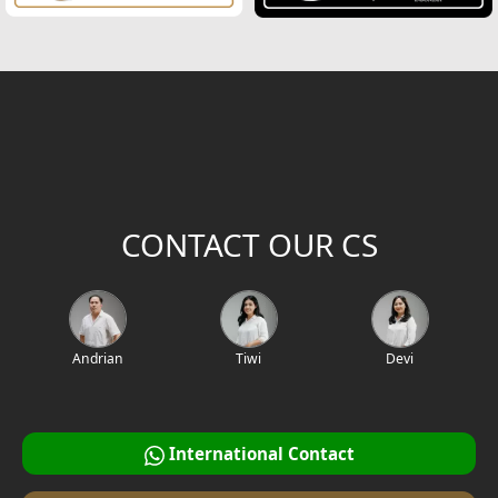
CONTACT OUR CS
Andrian
Tiwi
Devi
International Contact