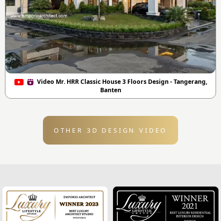
Video Mr. HRR Classic House 3 Floors Design - Tangerang,
Banten
OTHER 3D DESIGN VIDEO