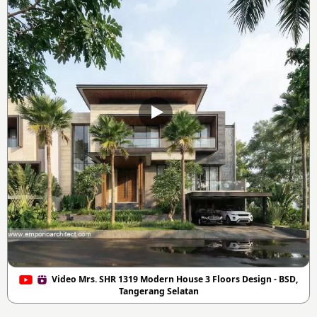
Video Mrs. SHR 1319 Modern House 3 Floors Design - BSD,
Tangerang Selatan