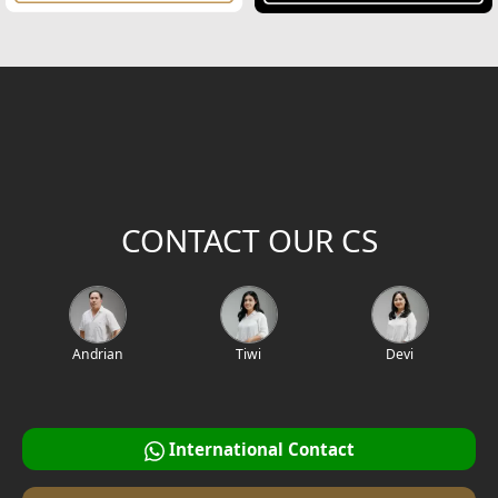
CONTACT OUR CS
Andrian
Tiwi
Devi
International Contact