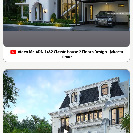
Video Mr. ADN 1482 Classic House 2 Floors Design - Jakarta
Timur