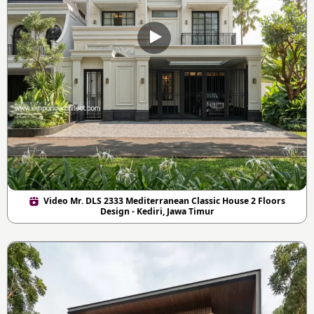
Video Mr. DLS 2333 Mediterranean Classic House 2 Floors
Design - Kediri, Jawa Timur