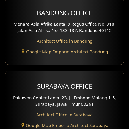
BANDUNG OFFICE
Menara Asia Afrika Lantai 9 Regus Office No. 918,
Jalan Asia Afrika No. 133-137, Bandung 40112
Architect Office in Bandung
Google Map Emporio Architect Bandung
SURABAYA OFFICE
Pakuwon Center Lantai 23, Jl. Embong Malang 1-5,
Surabaya, Jawa Timur 60261
Architect Office in Surabaya
Google Map Emporio Architect Surabaya