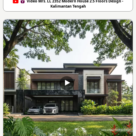
Video Mrs. LL 2352 Modern House 2.5 Floors Design -
Kalimantan Tengah