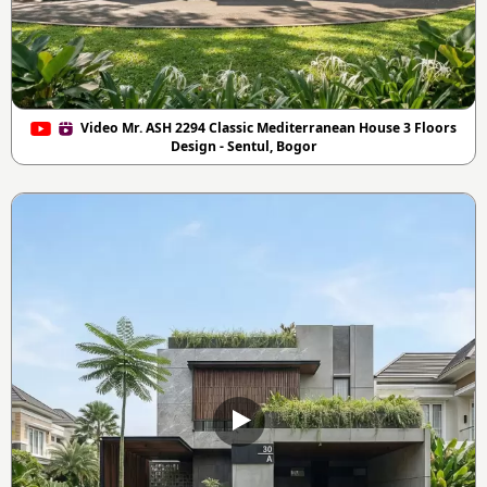
Video Mr. ASH 2294 Classic Mediterranean House 3 Floors
Design - Sentul, Bogor