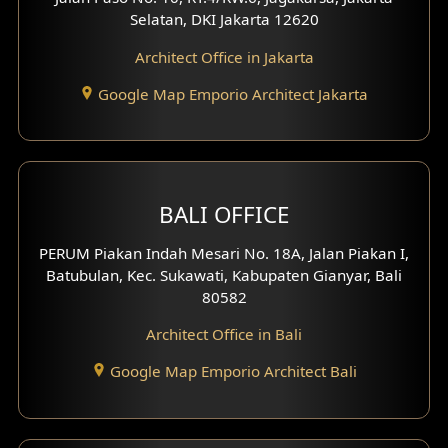
Selatan, DKI Jakarta 12620
Architect Office in Jakarta
Google Map Emporio Architect Jakarta
BALI OFFICE
PERUM Piakan Indah Mesari No. 18A, Jalan Piakan I,
Batubulan, Kec. Sukawati, Kabupaten Gianyar, Bali
80582
Architect Office in Bali
Google Map Emporio Architect Bali