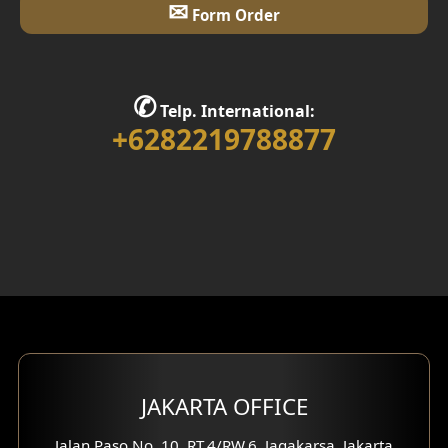
✉
Form Order
✆
Telp. International:
+6282219788877
JAKARTA OFFICE
Jalan Paso No. 10, RT.4/RW.6, Jagakarsa, Jakarta