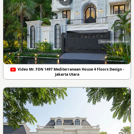
Video Mr. FDN 1497 Mediterranean House 4 Floors Design -
Jakarta Utara