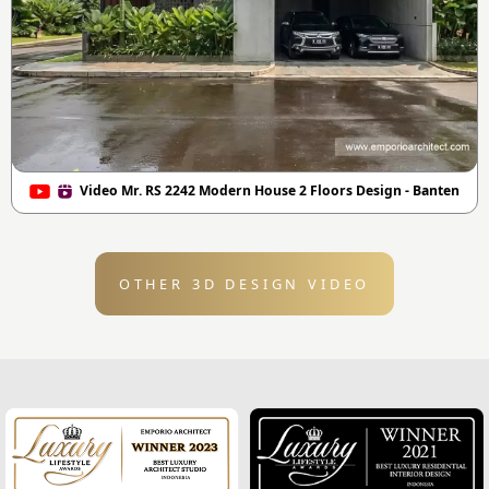
Video Mr. RS 2242 Modern House 2 Floors Design - Banten
OTHER 3D DESIGN VIDEO