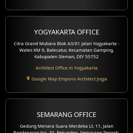
YOGYAKARTA OFFICE
Citra Grand Mutiara Blok A3/01 Jalan Yogyakarta -
Wates KM 9, Balecatur, Kecamatan Gamping,
Kabupaten Sleman, DIY 55752
Architect Office in Yogyakarta
Google Map Emporio Architect Jogja
SEMARANG OFFICE
Gedung Menara Suara Merdeka Lt. 11, Jalan
Pandanaran No. 30, Pekunden, Semarang Tengah,