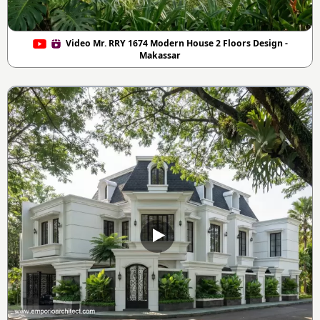
Video Mr. RRY 1674 Modern House 2 Floors Design -
Makassar