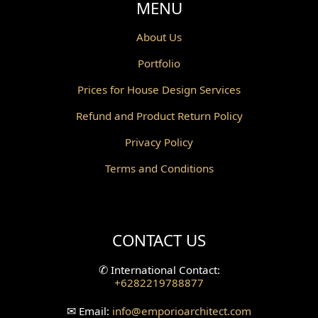
MENU
About Us
Portfolio
Prices for House Design Services
Refund and Product Return Policy
Privacy Policy
Terms and Conditions
CONTACT US
✆
International Contact:
+6282219788877
✉
Email:
info
@emporioarchitect.com