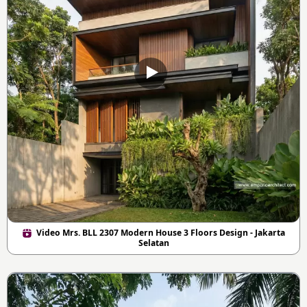
Video Mrs. BLL 2307 Modern House 3 Floors Design - Jakarta
Selatan