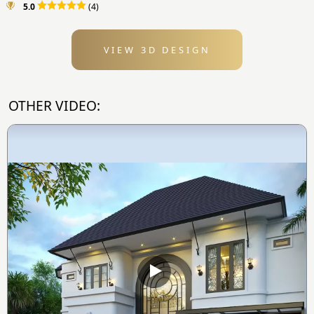
5.0
(4)
VIEW 3D DESIGN
OTHER VIDEO: