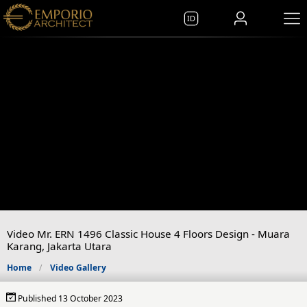
ID
Video Mr. ERN 1496 Classic House 4 Floors Design - Muara
Karang, Jakarta Utara
Home
Video Gallery
Published 13 October 2023