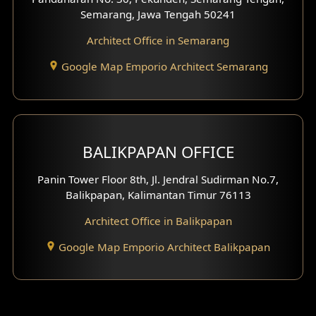
Semarang, Jawa Tengah 50241
Architect Office in Semarang
Google Map Emporio Architect Semarang
BALIKPAPAN OFFICE
Panin Tower Floor 8th, Jl. Jendral Sudirman No.7,
Balikpapan, Kalimantan Timur 76113
Architect Office in Balikpapan
Google Map Emporio Architect Balikpapan