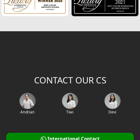
CONTACT OUR CS
Andrian
Tiwi
Devi
International Contact