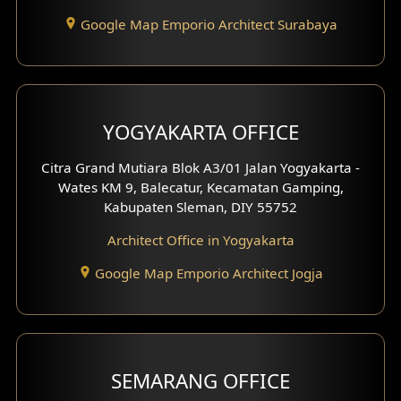
Google Map Emporio Architect Surabaya
YOGYAKARTA OFFICE
Citra Grand Mutiara Blok A3/01 Jalan Yogyakarta -
Wates KM 9, Balecatur, Kecamatan Gamping,
Kabupaten Sleman, DIY 55752
Architect Office in Yogyakarta
Google Map Emporio Architect Jogja
SEMARANG OFFICE