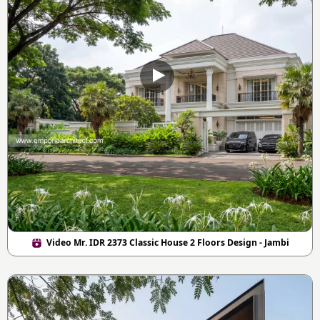
Video Mr. IDR 2373 Classic House 2 Floors Design - Jambi