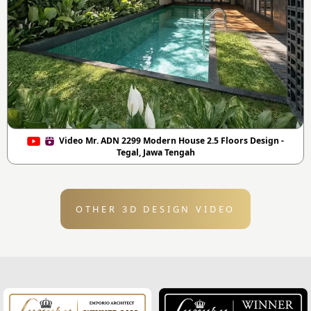
Video Mr. ADN 2299 Modern House 2.5 Floors Design -
Tegal, Jawa Tengah
OTHER 3D DESIGN VIDEO