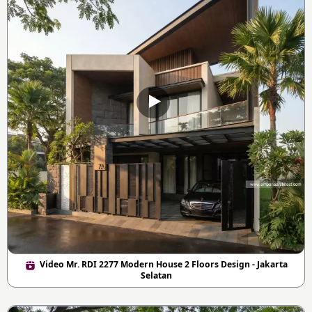
Video Mr. RDI 2277 Modern House 2 Floors Design - Jakarta
Selatan