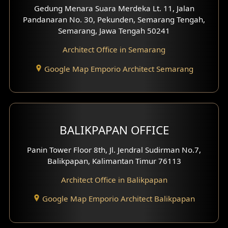
Gedung Menara Suara Merdeka Lt. 11, Jalan
Pandanaran No. 30, Pekunden, Semarang Tengah,
Semarang, Jawa Tengah 50241
Architect Office in Semarang
Google Map Emporio Architect Semarang
BALIKPAPAN OFFICE
Panin Tower Floor 8th, Jl. Jendral Sudirman No.7,
Balikpapan, Kalimantan Timur 76113
Architect Office in Balikpapan
Google Map Emporio Architect Balikpapan