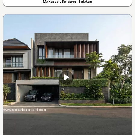
Makassar, Sulawesi Selatan