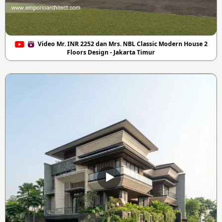
Video Mr. INR 2252 dan Mrs. NBL Classic Modern House 2
Floors Design - Jakarta Timur