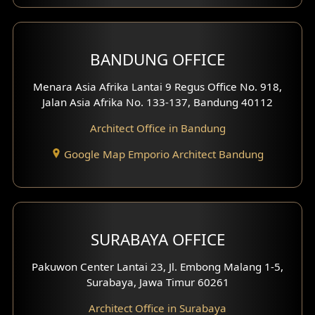
BANDUNG OFFICE
Menara Asia Afrika Lantai 9 Regus Office No. 918,
Jalan Asia Afrika No. 133-137, Bandung 40112
Architect Office in Bandung
Google Map Emporio Architect Bandung
SURABAYA OFFICE
Pakuwon Center Lantai 23, Jl. Embong Malang 1-5,
Surabaya, Jawa Timur 60261
Architect Office in Surabaya