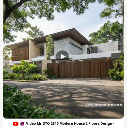
Video Mr. STO 2310 Modern House 2 Floors Design -