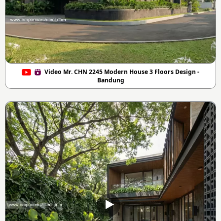
Video Mr. CHN 2245 Modern House 3 Floors Design -
Bandung