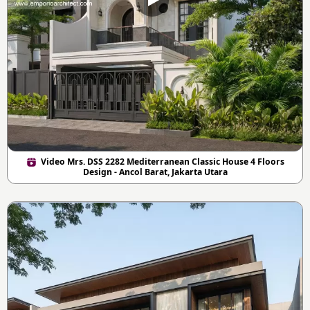
Video Mrs. DSS 2282 Mediterranean Classic House 4 Floors
Design - Ancol Barat, Jakarta Utara