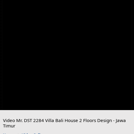
Video Mr. DST 2284 Villa Bali House 2 Floors Design - Jawa
Timur