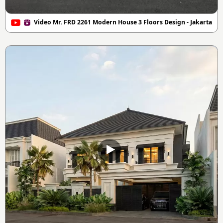
Video Mr. FRD 2261 Modern House 3 Floors Design - Jakarta