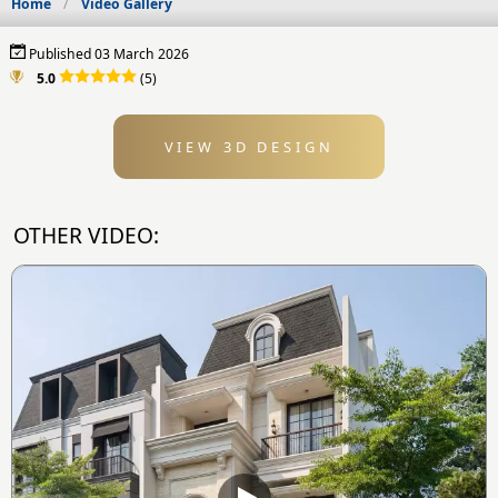
Home
Video Gallery
Published 03 March 2026
5.0
(5)
VIEW 3D DESIGN
OTHER VIDEO: