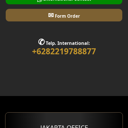
✉
Form Order
✆
Telp. International:
+6282219788877
JAKARTA OFFICE