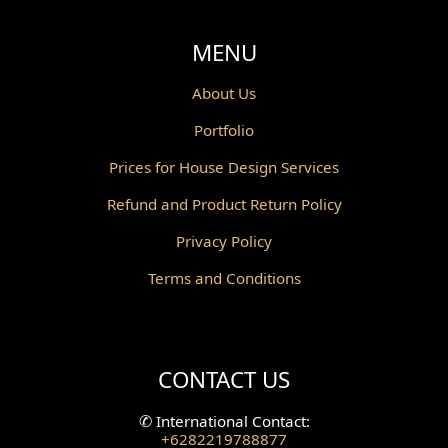
MENU
About Us
Portfolio
Prices for House Design Services
Refund and Product Return Policy
Privacy Policy
Terms and Conditions
CONTACT US
✆
International Contact:
+6282219788877