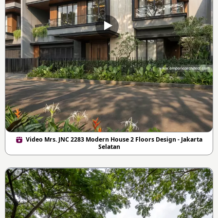
Video Mrs. JNC 2283 Modern House 2 Floors Design - Jakarta
Selatan