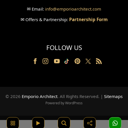
✉
Email:
info
@emporioarchitect.com
✉
Offers & Partnership:
Partnership Form
FOLLOW US
© 2026
Emporio Architect
. All Rights Reserved
.
|
Sitemaps
Powered by WordPress