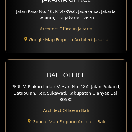
Jalan Paso No. 10, RT.4/RW.6, Jagakarsa, Jakarta
Selatan, DKI Jakarta 12620
Architect Office in Jakarta
Google Map Emporio Architect Jakarta
BALI OFFICE
PERUM Piakan Indah Mesari No. 18A, Jalan Piakan I,
Batubulan, Kec. Sukawati, Kabupaten Gianyar, Bali
80582
Architect Office in Bali
Google Map Emporio Architect Bali