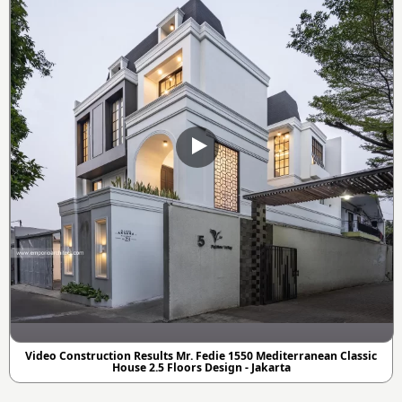
Video Construction Results Mr. Fedie 1550 Mediterranean Classic
House 2.5 Floors Design - Jakarta