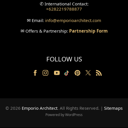
✆
International Contact:
+6282219788877
✉
Email:
info
@emporioarchitect.com
✉
Offers & Partnership:
Partnership Form
FOLLOW US
© 2026
Emporio Architect
. All Rights Reserved
.
|
Sitemaps
Powered by WordPress