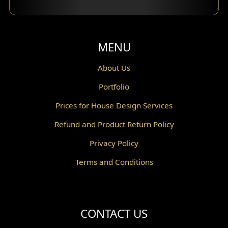
MENU
About Us
Portfolio
Prices for House Design Services
Refund and Product Return Policy
Privacy Policy
Terms and Conditions
CONTACT US