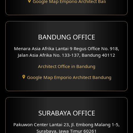
Google Map Emporio Architect Bali
BANDUNG OFFICE
Menara Asia Afrika Lantai 9 Regus Office No. 918,
Jalan Asia Afrika No. 133-137, Bandung 40112
Architect Office in Bandung
Google Map Emporio Architect Bandung
SURABAYA OFFICE
Pakuwon Center Lantai 23, Jl. Embong Malang 1-5,
Surabaya, Jawa Timur 60261