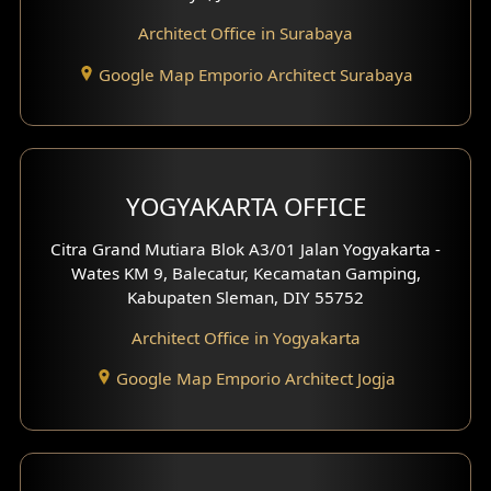
Architect Office in Surabaya
Google Map Emporio Architect Surabaya
YOGYAKARTA OFFICE
Citra Grand Mutiara Blok A3/01 Jalan Yogyakarta -
Wates KM 9, Balecatur, Kecamatan Gamping,
Kabupaten Sleman, DIY 55752
Architect Office in Yogyakarta
Google Map Emporio Architect Jogja