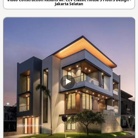
Jakarta Selatan