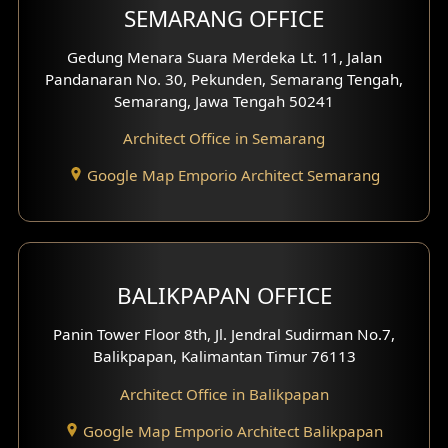
SEMARANG OFFICE
Gedung Menara Suara Merdeka Lt. 11, Jalan
Pandanaran No. 30, Pekunden, Semarang Tengah,
Semarang, Jawa Tengah 50241
Architect Office in Semarang
Google Map Emporio Architect Semarang
BALIKPAPAN OFFICE
Panin Tower Floor 8th, Jl. Jendral Sudirman No.7,
Balikpapan, Kalimantan Timur 76113
Architect Office in Balikpapan
Google Map Emporio Architect Balikpapan