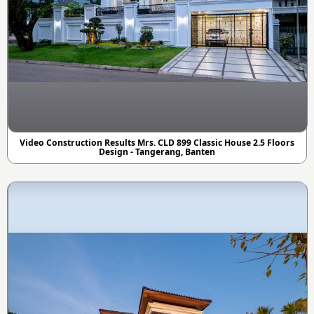
Video Construction Results Mrs. CLD 899 Classic House 2.5 Floors
Design - Tangerang, Banten