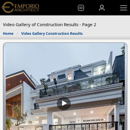
ID
Video Gallery of Construction Results - Page 2
Home
Video Gallery Construction Results