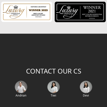
CONTACT OUR CS
Andrian
Tiwi
Devi