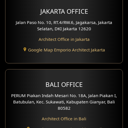
JAKARTA OFFICE
Jalan Paso No. 10, RT.4/RW.6, Jagakarsa, Jakarta
Selatan, DKI Jakarta 12620
Architect Office in Jakarta
Google Map Emporio Architect Jakarta
BALI OFFICE
PERUM Piakan Indah Mesari No. 18A, Jalan Piakan I,
Batubulan, Kec. Sukawati, Kabupaten Gianyar, Bali
80582
Architect Office in Bali