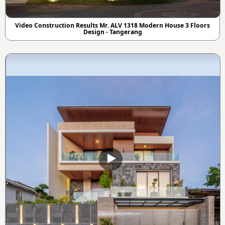
Video Construction Results Mr. ALV 1318 Modern House 3 Floors
Design - Tangerang