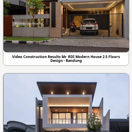
Video Construction Results Mr. RDI Modern House 2.5 Floors
Design - Bandung