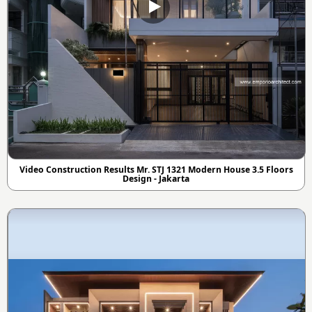
Video Construction Results Mr. STJ 1321 Modern House 3.5 Floors
Design - Jakarta