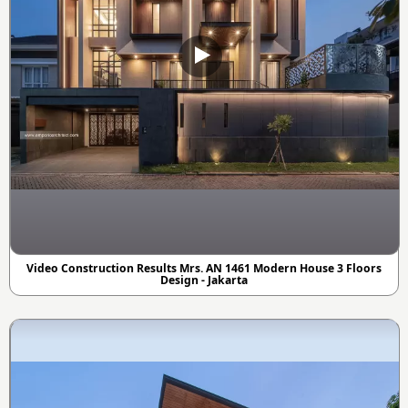
Video Construction Results Mrs. AN 1461 Modern House 3 Floors
Design - Jakarta