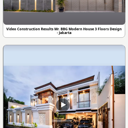
Video Construction Results Mr. BBG Modern House 3 Floors Design
- Jakarta