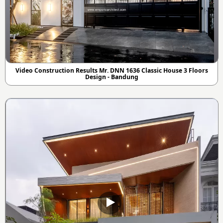
Video Construction Results Mr. DNN 1636 Classic House 3 Floors
Design - Bandung