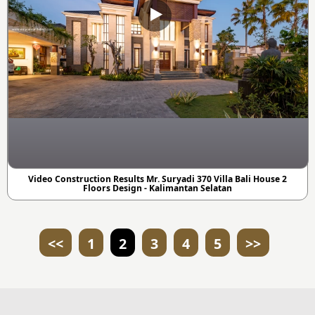
Video Construction Results Mr. Suryadi 370 Villa Bali House 2
Floors Design - Kalimantan Selatan
<<
1
2
3
4
5
>>