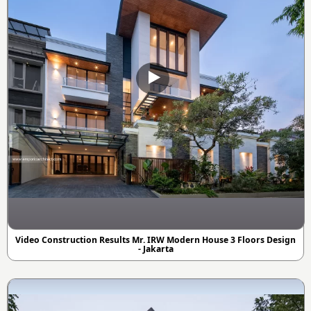
Video Construction Results Mr. IRW Modern House 3 Floors Design
- Jakarta