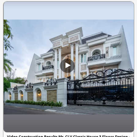
Video Construction Results Mr. CLV Classic House 3 Floors Design -