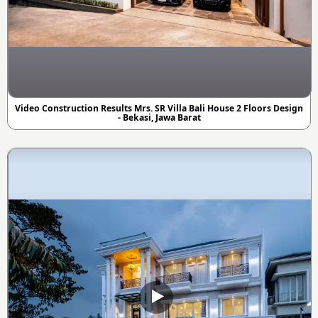
Video Construction Results Mrs. SR Villa Bali House 2 Floors Design
- Bekasi, Jawa Barat