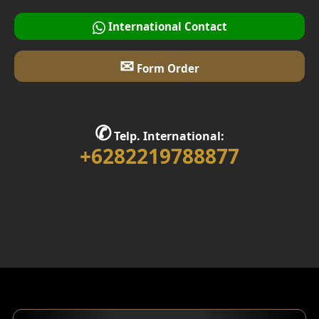
International Contact
✉
Form Order
✆
Telp. International:
+6282219788877