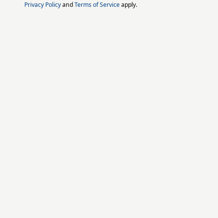
Privacy Policy
and
Terms of Service
apply.