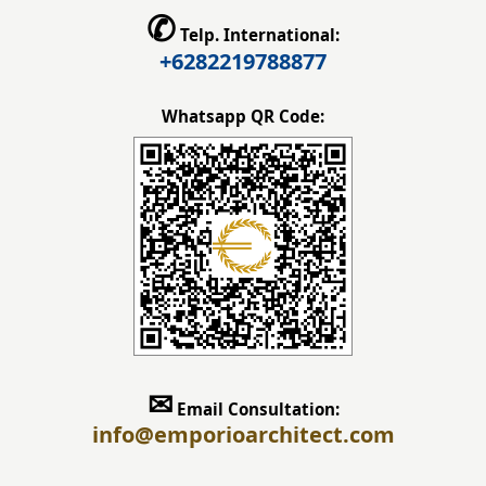
✆
Telp. International:
+6282219788877
Whatsapp QR Code:
✉
Email Consultation:
info
@emporioarchitect.com