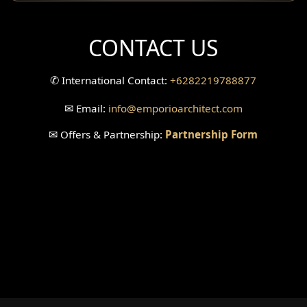
CONTACT US
✆
International Contact:
+6282219788877
✉
Email:
info
@emporioarchitect.com
✉
Offers & Partnership:
Partnership Form
© 2026
Emporio Architect
. All Rights Reserved
.
|
Sitemaps