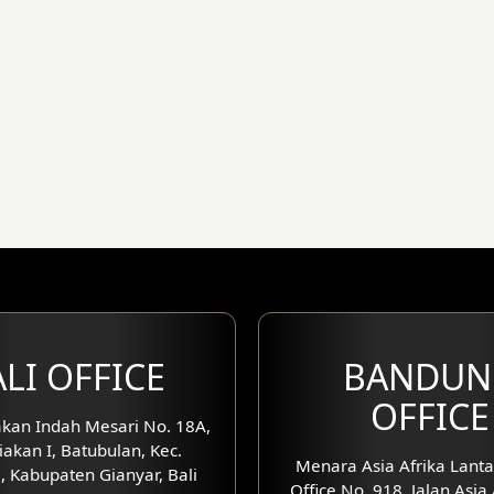
LI OFFICE
BANDUN
OFFICE
kan Indah Mesari No. 18A,
iakan I, Batubulan, Kec.
Menara Asia Afrika Lanta
, Kabupaten Gianyar, Bali
Office No. 918, Jalan Asia