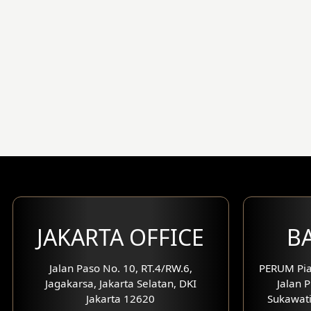
JAKARTA OFFICE
BA
Jalan Paso No. 10, RT.4/RW.6,
PERUM Pia
Jagakarsa, Jakarta Selatan, DKI
Jalan P
Jakarta 12620
Sukawati