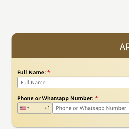
A
Full Name:
*
Phone or Whatsapp Number:
*