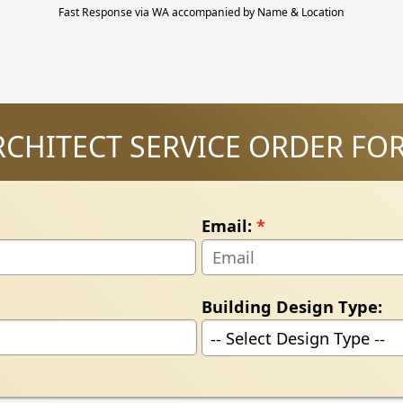
Fast Response via WA accompanied by Name & Location
RCHITECT SERVICE ORDER FO
Email:
*
Building Design Type: