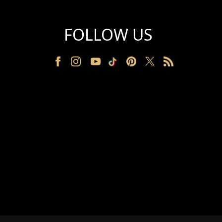
FOLLOW US