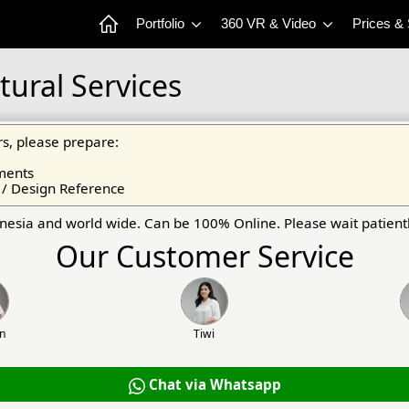
Portfolio
360 VR & Video
Prices &
tural Services
s, please prepare:
ments
 / Design Reference
onesia and world wide. Can be 100% Online. Please wait patientl
Our Customer Service
an
Tiwi
Chat via Whatsapp