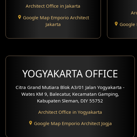
Architect Office in Jakarta
Arc
Google Map Emporio Architect
Jakarta
Google 
YOGYAKARTA OFFICE
Citra Grand Mutiara Blok A3/01 Jalan Yogyakarta -
Wates KM 9, Balecatur, Kecamatan Gamping,
Kabupaten Sleman, DIY 55752
Architect Office in Yogyakarta
Google Map Emporio Architect Jogja