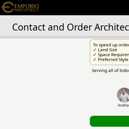
Contact and Order Architec
To speed up order
✓ Land Size
✓ Space Require
✓ Preferred Style
Serving all of Ind
Andri