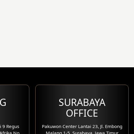
G
SURABAYA
OFFICE
i 9 Regus
Pakuwon Center Lantai 23, Jl. Embong
 Afrika No.
Malang 1-5, Surabaya, Jawa Timur