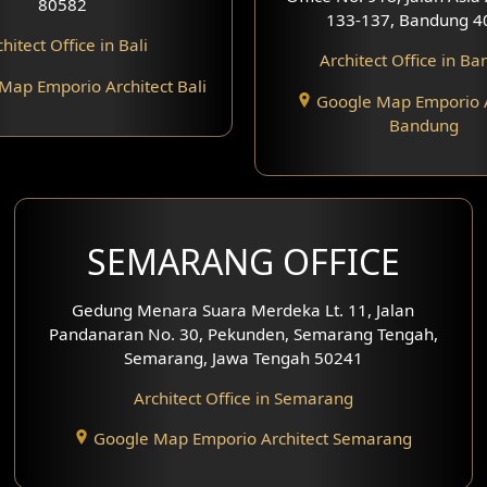
80582
133-137, Bandung 4
hitect Office in Bali
Architect Office in B
Map Emporio Architect Bali
Google Map Emporio A
Bandung
SEMARANG OFFICE
Gedung Menara Suara Merdeka Lt. 11, Jalan
Pandanaran No. 30, Pekunden, Semarang Tengah,
Semarang, Jawa Tengah 50241
Architect Office in Semarang
Google Map Emporio Architect Semarang