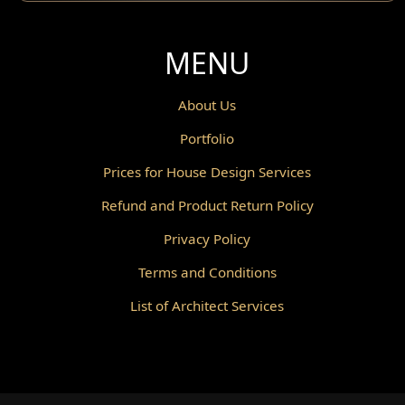
MENU
About Us
Portfolio
Prices for House Design Services
Refund and Product Return Policy
Privacy Policy
Terms and Conditions