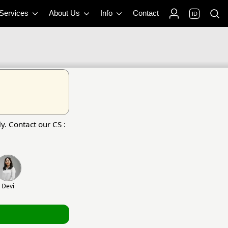
 Services
About Us
Info
Contact
ID
y. Contact our CS :
Devi