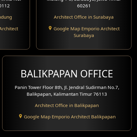
0112
60261
andung
Architect Office in Surabaya
rchitect
Google Map Emporio Architect
Surabaya
BALIKPAPAN OFFICE
Panin Tower Floor 8th, Jl. Jendral Sudirman No.7,
Balikpapan, Kalimantan Timur 76113
Architect Office in Balikpapan
Google Map Emporio Architect Balikpapan