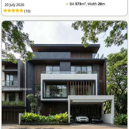
2
✔
BA
573
m
, Width
20
m
20 July 2026
(10)