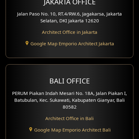
JAKARTA OFFICE
Jalan Paso No. 10, RT.4/RW.6, Jagakarsa, Jakarta
Selatan, DKI Jakarta 12620
Architect Office in Jakarta
Google Map Emporio Architect Jakarta
BALI OFFICE
PERUM Piakan Indah Mesari No. 18A, Jalan Piakan I,
Batubulan, Kec. Sukawati, Kabupaten Gianyar, Bali
80582
Architect Office in Bali
Google Map Emporio Architect Bali