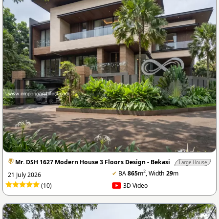
Mr. DSH 1627 Modern House 3 Floors Design - Bekasi
Large House
2
✔
BA
865
m
, Width
29
m
21 July 2026
(10)
3D Video