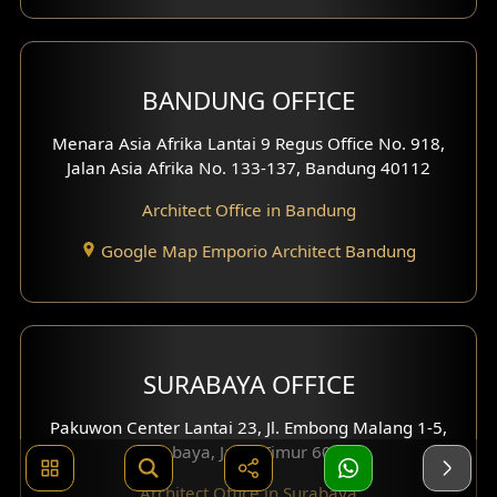
BANDUNG OFFICE
Menara Asia Afrika Lantai 9 Regus Office No. 918,
Jalan Asia Afrika No. 133-137, Bandung 40112
Architect Office in Bandung
Google Map Emporio Architect Bandung
SURABAYA OFFICE
Pakuwon Center Lantai 23, Jl. Embong Malang 1-5,
Surabaya, Jawa Timur 60261
Architect Office in Surabaya