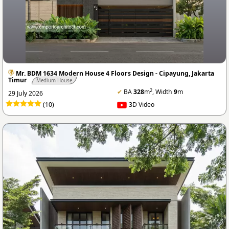
Mr. BDM 1634 Modern House 4 Floors Design - Cipayung, Jakarta
Timur
Medium House
2
✔
BA
328
m
, Width
9
m
29 July 2026
(10)
3D Video