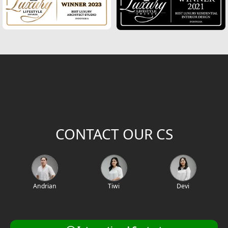
2
Building Area (m
)
Project Location / Project Name
Project Code
CONTACT OUR CS
Andrian
Tiwi
Devi