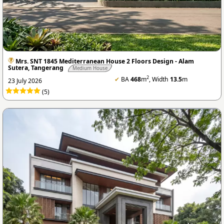
Mrs. SNT 1845 Mediterranean House 2 Floors Design - Alam
Sutera, Tangerang
Medium House
2
✔
BA
468
m
, Width
13.5
m
23 July 2026
(5)