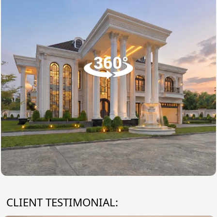
CLIENT TESTIMONIAL: