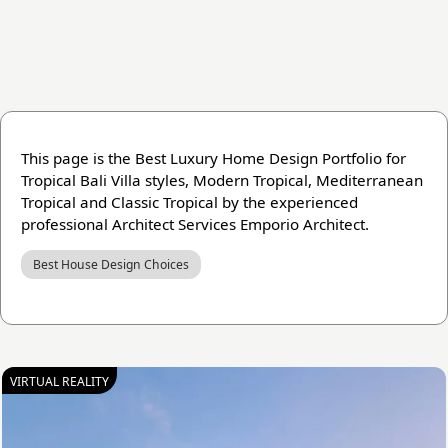
This page is the Best Luxury Home Design Portfolio for
Tropical Bali Villa styles, Modern Tropical, Mediterranean
Tropical and Classic Tropical by the experienced
professional Architect Services Emporio Architect.
Best House Design Choices
VIRTUAL REALITY