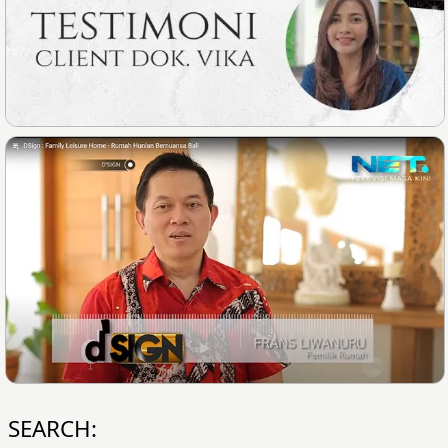
SEARCH: