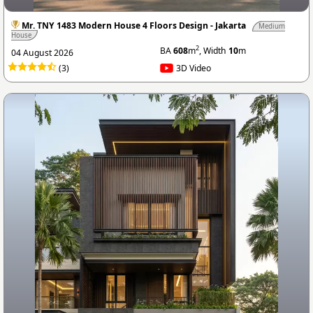
Mr. TNY 1483 Modern House 4 Floors Design - Jakarta
Medium
House
2
BA
608
m
, Width
10
m
04 August 2026
(3)
3D Video