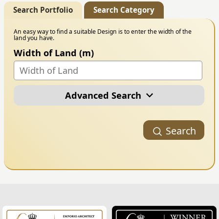
Search Portfolio
Search Category
An easy way to find a suitable Design is to enter the width of the
land you have.
Width of Land (m)
Advanced Search
Portfolio Category
Search
Building Style
Number of Floors