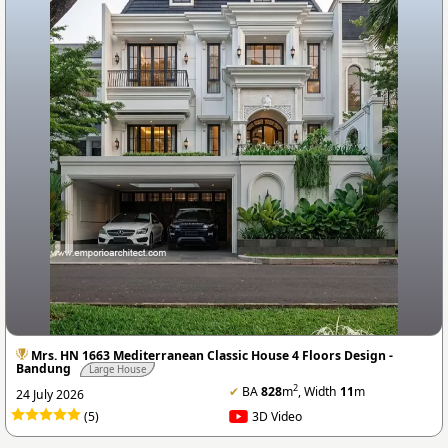
Mrs. HN 1663 Mediterranean Classic House 4 Floors Design -
Bandung
Large House
2
✔
BA
828
m
, Width
11
m
24 July 2026
(5)
3D Video