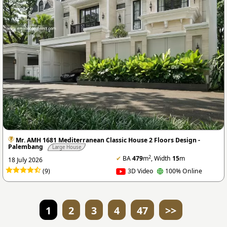
Mr. AMH 1681 Mediterranean Classic House 2 Floors Design -
Palembang
Large House
2
✔
BA
479
m
, Width
15
m
18 July 2026
(9)
3D Video
100% Online
1
2
3
4
47
>>