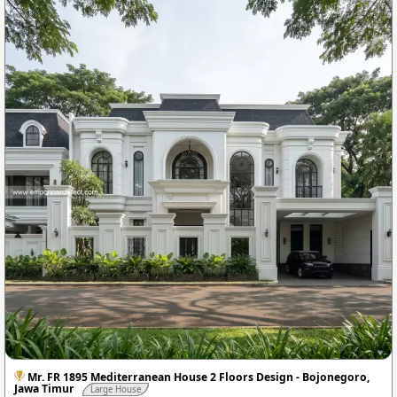
Mr. FR 1895 Mediterranean House 2 Floors Design - Bojonegoro,
Jawa Timur
Large House