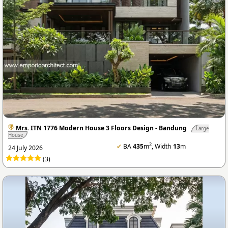
Mrs. ITN 1776 Modern House 3 Floors Design - Bandung
Large
House
2
✔
BA
435
m
, Width
13
m
24 July 2026
(3)