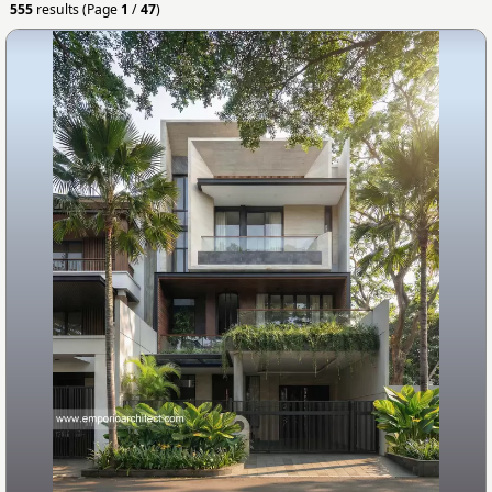
555
results (Page
1
/
47
)