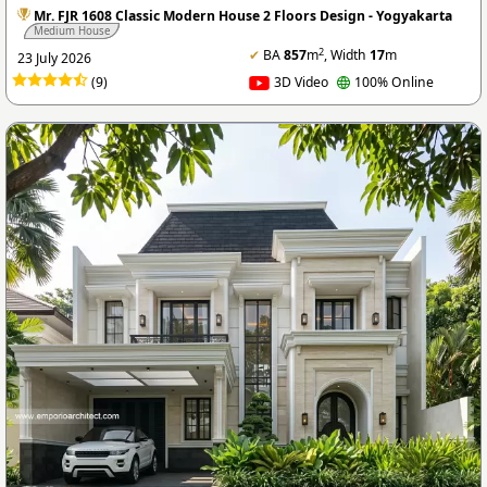
Mr. FJR 1608 Classic Modern House 2 Floors Design - Yogyakarta
Medium House
2
✔
BA
857
m
, Width
17
m
23 July 2026
(9)
3D Video
100% Online