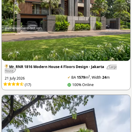
Mr. RNR 1816 Modern House 4 Floors Design - Jakarta
Large
House
2
✔
BA
1579
m
, Width
24
m
21 July 2026
(17)
100% Online