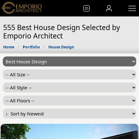
ID
555 Best House Design Selected by
Emporio Architect
Home
Portfolio
House Design