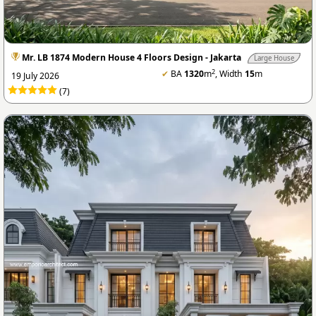
Mr. LB 1874 Modern House 4 Floors Design - Jakarta
Large House
2
✔
BA
1320
m
, Width
15
m
19 July 2026
(7)