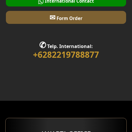
International Contact
✉
Form Order
✆
Telp. International:
+6282219788877