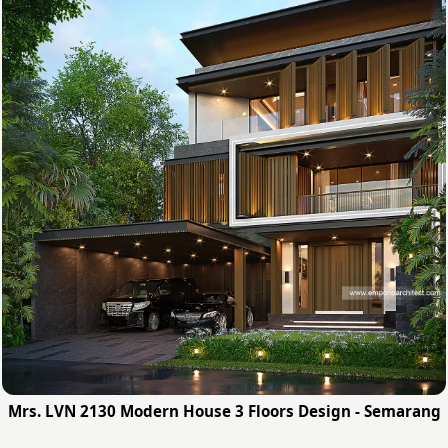
Mrs. LVN 2130 Modern House 3 Floors Design - Semarang