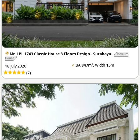
Mr. LPL 1743 Classic House 3 Floors Design - Surabaya
Medium
House
2
✔
BA
847
m
, Width
15
m
18 July 2026
(7)