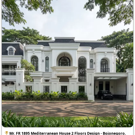
Mr. FR 1895 Mediterranean House 2 Floors Design - Bojonegoro,