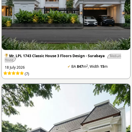
Mr. LPL 1743 Classic House 3 Floors Design - Surabaya
Medium
House
2
✔
BA
847
m
, Width
15
m
18 July 2026
(7)