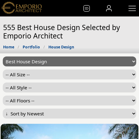
ID
555 Best House Design Selected by
Emporio Architect
Home
Portfolio
House Design