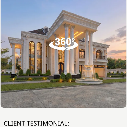
CLIENT TESTIMONIAL: