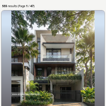
555
results (Page
1
/
47
)