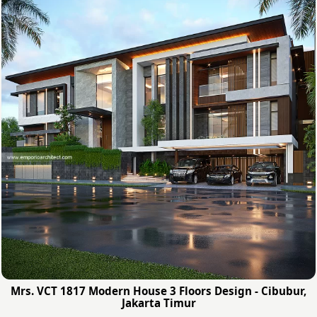
Mrs. VCT 1817 Modern House 3 Floors Design - Cibubur,
Jakarta Timur