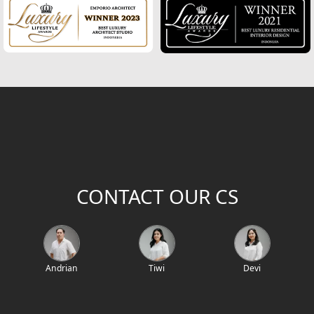
2
Building Area (m
)
Project Location / Project Name
Project Code
CONTACT OUR CS
Andrian
Tiwi
Devi