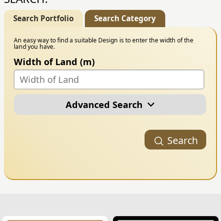
Search Portfolio
Search Category
An easy way to find a suitable Design is to enter the width of the
land you have.
Width of Land (m)
Advanced Search
Portfolio Category
Search
Building Style
Number of Floors