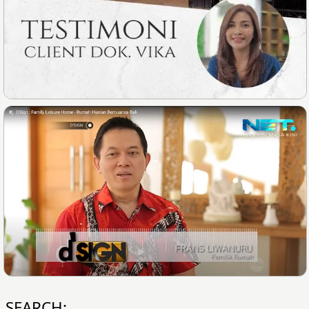
SEARCH: