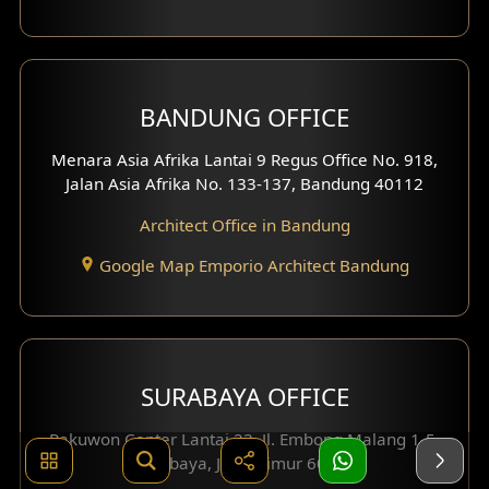
BANDUNG OFFICE
Menara Asia Afrika Lantai 9 Regus Office No. 918,
Jalan Asia Afrika No. 133-137, Bandung 40112
Architect Office in Bandung
Google Map Emporio Architect Bandung
SURABAYA OFFICE
Pakuwon Center Lantai 23, Jl. Embong Malang 1-5,
Surabaya, Jawa Timur 60261