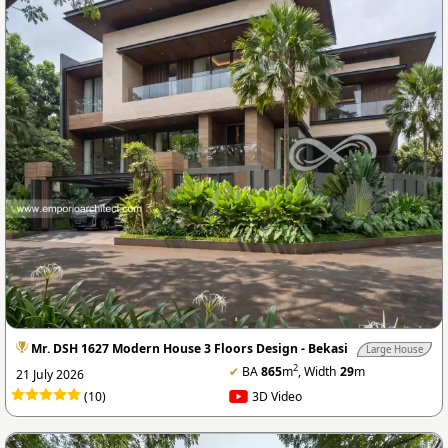
Mr. DSH 1627 Modern House 3 Floors Design - Bekasi
Large House
2
✔
BA
865
m
, Width
29
m
21 July 2026
(10)
3D Video