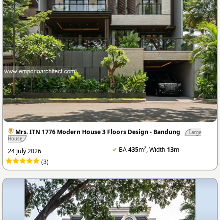
Mrs. ITN 1776 Modern House 3 Floors Design - Bandung
Large
House
2
✔
BA
435
m
, Width
13
m
24 July 2026
(3)