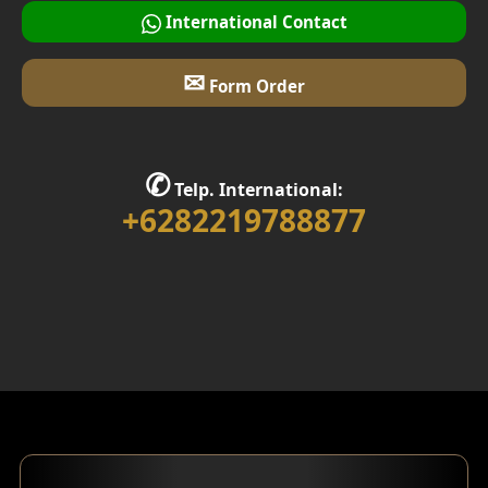
International Contact
✉
Form Order
✆
Telp. International:
+6282219788877