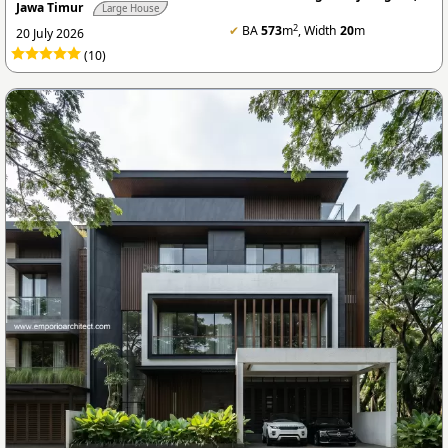
Jawa Timur
Large House
2
✔
BA
573
m
, Width
20
m
20 July 2026
(10)