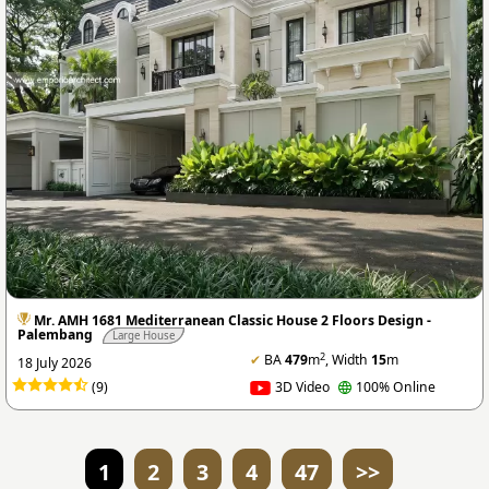
Mr. AMH 1681 Mediterranean Classic House 2 Floors Design -
Palembang
Large House
2
✔
BA
479
m
, Width
15
m
18 July 2026
(9)
3D Video
100% Online
1
2
3
4
47
>>