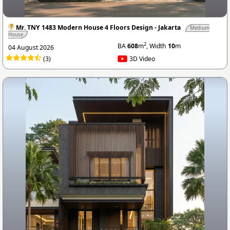
Mr. TNY 1483 Modern House 4 Floors Design - Jakarta
Medium
House
2
BA
608
m
, Width
10
m
04 August 2026
(3)
3D Video