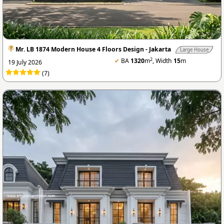
Mr. LB 1874 Modern House 4 Floors Design - Jakarta
Large House
2
✔
BA
1320
m
, Width
15
m
19 July 2026
(7)