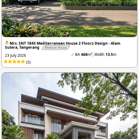
Mrs. SNT 1845 Mediterranean House 2 Floors Design - Alam
Sutera, Tangerang
Medium House
2
✔
BA
468
m
, Width
13.5
m
23 July 2026
(5)