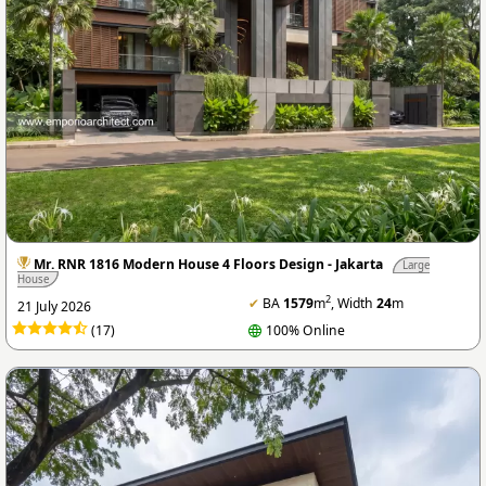
Mr. RNR 1816 Modern House 4 Floors Design - Jakarta
Large
House
2
✔
BA
1579
m
, Width
24
m
21 July 2026
(17)
100% Online