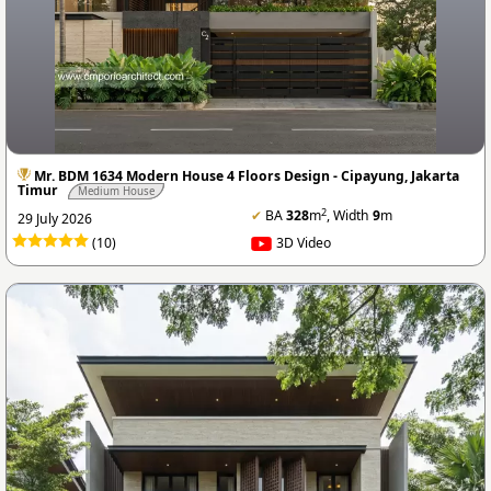
Mr. BDM 1634 Modern House 4 Floors Design - Cipayung, Jakarta
Timur
Medium House
2
✔
BA
328
m
, Width
9
m
29 July 2026
(10)
3D Video