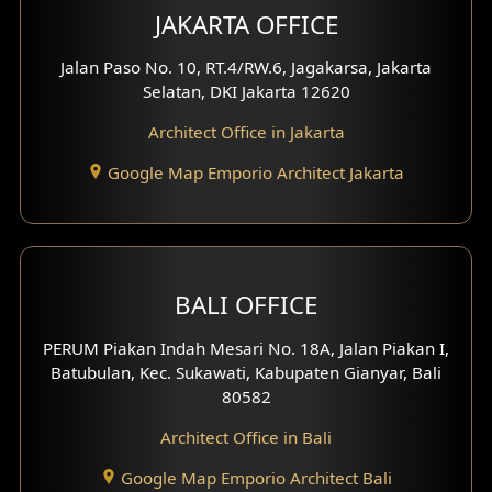
JAKARTA OFFICE
Jalan Paso No. 10, RT.4/RW.6, Jagakarsa, Jakarta
Selatan, DKI Jakarta 12620
Architect Office in Jakarta
Google Map Emporio Architect Jakarta
BALI OFFICE
PERUM Piakan Indah Mesari No. 18A, Jalan Piakan I,
Batubulan, Kec. Sukawati, Kabupaten Gianyar, Bali
80582
Architect Office in Bali
Google Map Emporio Architect Bali