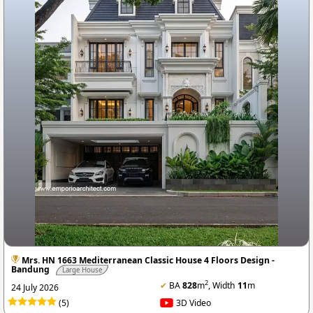
Mrs. HN 1663 Mediterranean Classic House 4 Floors Design -
Bandung
Large House
2
✔
BA
828
m
, Width
11
m
24 July 2026
(5)
3D Video