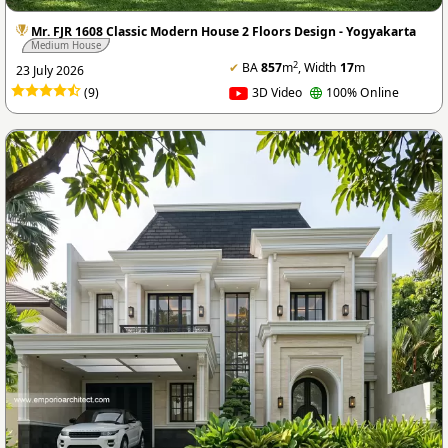
Mr. FJR 1608 Classic Modern House 2 Floors Design - Yogyakarta
Medium House
2
✔
BA
857
m
, Width
17
m
23 July 2026
(9)
3D Video
100% Online