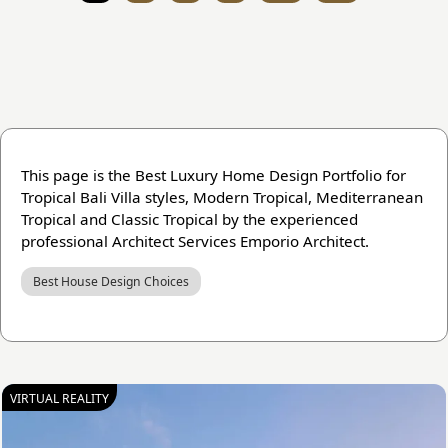
This page is the Best Luxury Home Design Portfolio for
Tropical Bali Villa styles, Modern Tropical, Mediterranean
Tropical and Classic Tropical by the experienced
professional Architect Services Emporio Architect.
Best House Design Choices
VIRTUAL REALITY