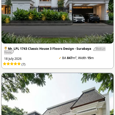
Mr. LPL 1743 Classic House 3 Floors Design - Surabaya
Medium
House
2
✔
BA
847
m
, Width
15
m
18 July 2026
(7)