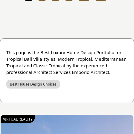
This page is the Best Luxury Home Design Portfolio for
Tropical Bali Villa styles, Modern Tropical, Mediterranean
Tropical and Classic Tropical by the experienced
professional Architect Services Emporio Architect.
Best House Design Choices
VIRTUAL REALITY