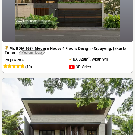
Mr. BDM 1634 Modern House 4 Floors Design - Cipayung, Jakarta
Timur
Medium House
2
✔
BA
328
m
, Width
9
m
29 July 2026
(10)
3D Video