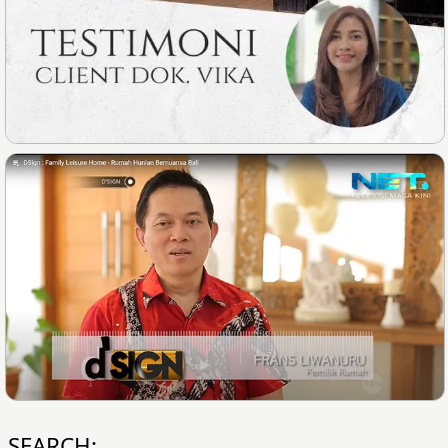
SEARCH: