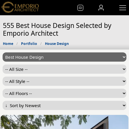
ID
555 Best House Design Selected by
Emporio Architect
Home
Portfolio
House Design