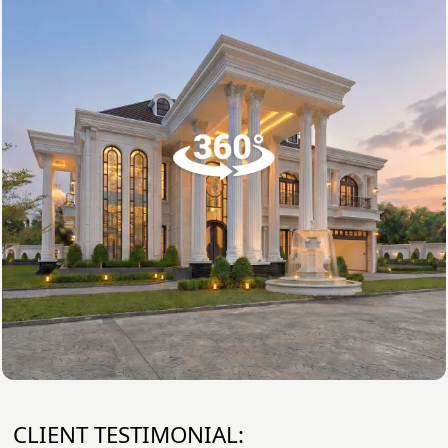
CLIENT TESTIMONIAL: