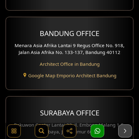
BANDUNG OFFICE
Menara Asia Afrika Lantai 9 Regus Office No. 918,
Jalan Asia Afrika No. 133-137, Bandung 40112
Architect Office in Bandung
Google Map Emporio Architect Bandung
SURABAYA OFFICE
Pakuwon Center Lantai 23, Jl. Embong Malang 1-5,
Surabaya, Jawa Timur 60261