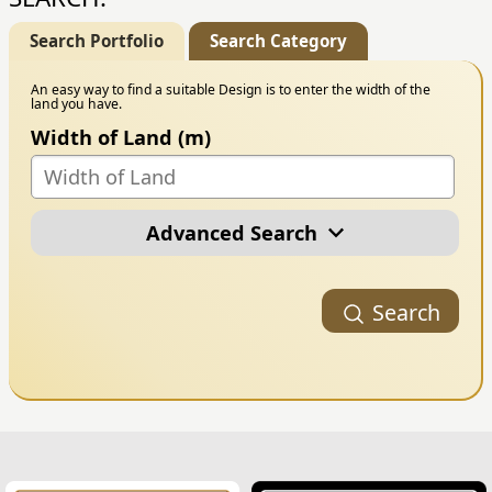
Search Portfolio
Search Category
An easy way to find a suitable Design is to enter the width of the
land you have.
Width of Land (m)
Advanced Search
Portfolio Category
Search
Building Style
Number of Floors