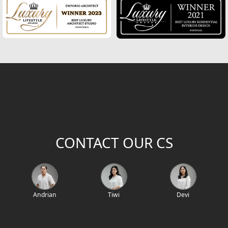
2
Building Area (m
)
Project Location / Project Name
Project Code
CONTACT OUR CS
Andrian
Tiwi
Devi