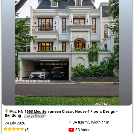
Mrs. HN 1663 Mediterranean Classic House 4 Floors Design -
Bandung
Large House
2
✔
BA
828
m
, Width
11
m
24 July 2026
(5)
3D Video