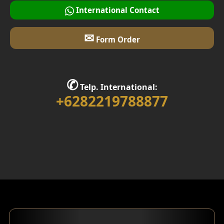
International Contact
✉
Form Order
✆
Telp. International:
+6282219788877