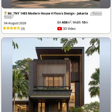
Mr. TNY 1483 Modern House 4 Floors Design - Jakarta
Medium
House
2
BA
608
m
, Width
10
m
04 August 2026
(3)
3D Video