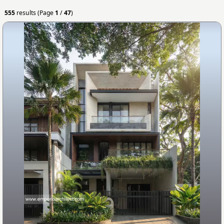
555
results (Page
1
/
47
)