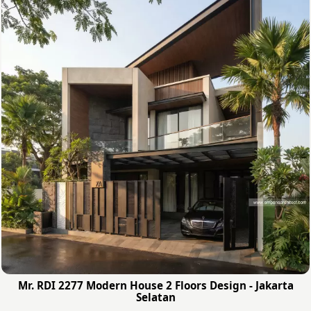
Mr. RDI 2277 Modern House 2 Floors Design - Jakarta
Selatan