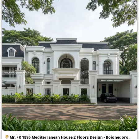
Mr. FR 1895 Mediterranean House 2 Floors Design - Bojonegoro,