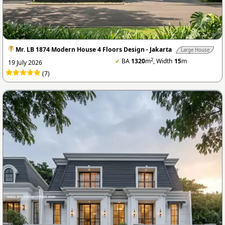
Mr. LB 1874 Modern House 4 Floors Design - Jakarta
Large House
2
✔
BA
1320
m
, Width
15
m
19 July 2026
(7)