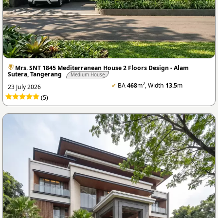
Mrs. SNT 1845 Mediterranean House 2 Floors Design - Alam
Sutera, Tangerang
Medium House
2
✔
BA
468
m
, Width
13.5
m
23 July 2026
(5)