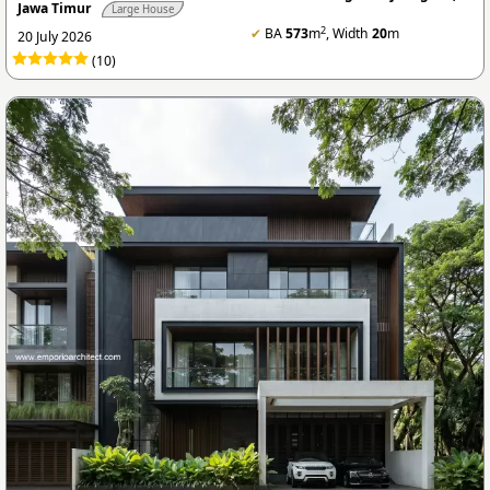
Jawa Timur
Large House
2
✔
BA
573
m
, Width
20
m
20 July 2026
(10)