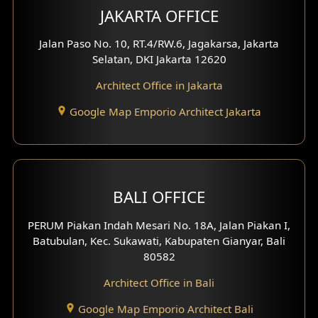
JAKARTA OFFICE
Jalan Paso No. 10, RT.4/RW.6, Jagakarsa, Jakarta
Selatan, DKI Jakarta 12620
Architect Office in Jakarta
Google Map Emporio Architect Jakarta
BALI OFFICE
PERUM Piakan Indah Mesari No. 18A, Jalan Piakan I,
Batubulan, Kec. Sukawati, Kabupaten Gianyar, Bali
80582
Architect Office in Bali
Google Map Emporio Architect Bali