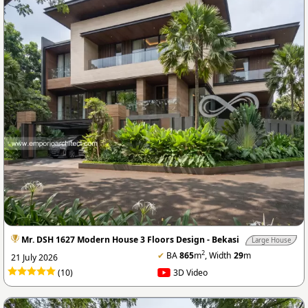
Mr. DSH 1627 Modern House 3 Floors Design - Bekasi
Large House
2
✔
BA
865
m
, Width
29
m
21 July 2026
(10)
3D Video