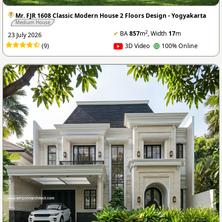
Mr. FJR 1608 Classic Modern House 2 Floors Design - Yogyakarta
Medium House
2
✔
BA
857
m
, Width
17
m
23 July 2026
(9)
3D Video
100% Online