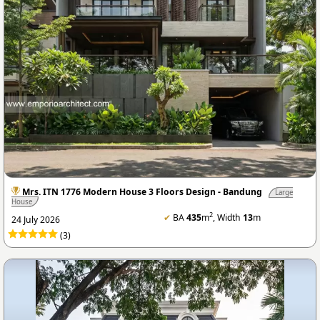
Mrs. ITN 1776 Modern House 3 Floors Design - Bandung
Large
House
2
✔
BA
435
m
, Width
13
m
24 July 2026
(3)