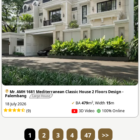
Mr. AMH 1681 Mediterranean Classic House 2 Floors Design -
Palembang
Large House
2
✔
BA
479
m
, Width
15
m
18 July 2026
(9)
3D Video
100% Online
1
2
3
4
47
>>