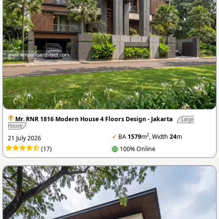
Mr. RNR 1816 Modern House 4 Floors Design - Jakarta
Large
House
2
✔
BA
1579
m
, Width
24
m
21 July 2026
(17)
100% Online